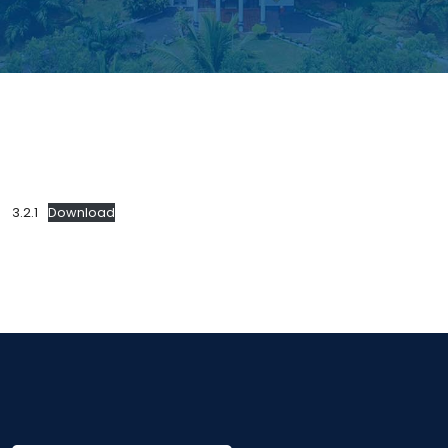
3.2.1
Download