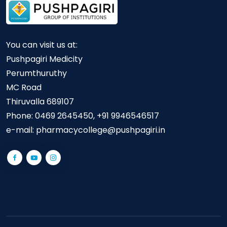
You can visit us at:
Pushpagiri Medicity
Perumthuruthy
MC Road
Thiruvalla 689107
Phone:
0469 2645450, +91 9946546517
e-mail:
pharmacycollege@pushpagiri.in