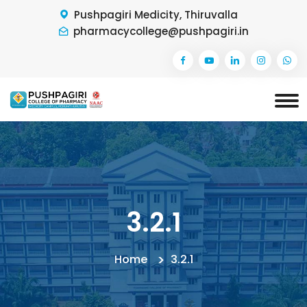
Pushpagiri Medicity, Thiruvalla
pharmacycollege@pushpagiri.in
3.2.1
Home
3.2.1