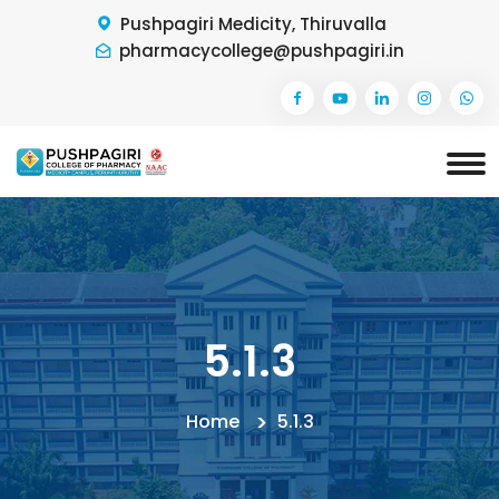
Pushpagiri Medicity, Thiruvalla
pharmacycollege@pushpagiri.in
5.1.3
Home
5.1.3