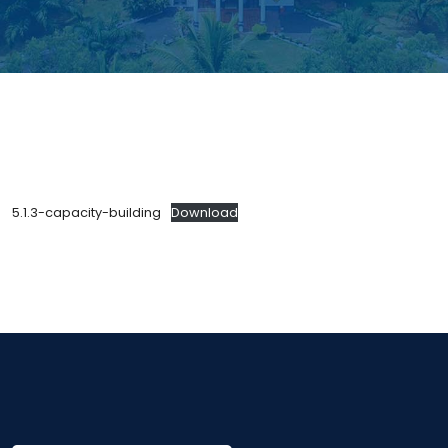
5.1.3-capacity-building
Download