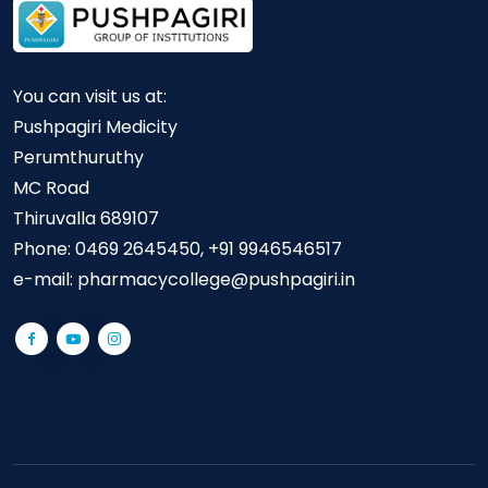
You can visit us at:
Pushpagiri Medicity
Perumthuruthy
MC Road
Thiruvalla 689107
Phone:
0469 2645450, +91 9946546517
e-mail:
pharmacycollege@pushpagiri.in