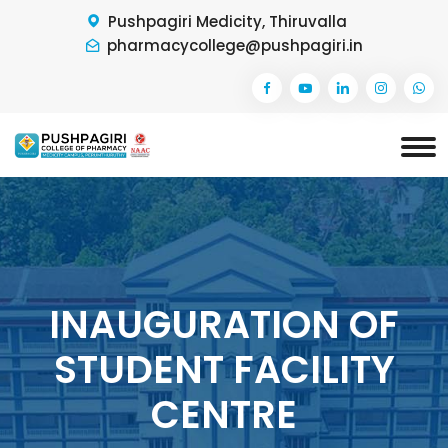
Pushpagiri Medicity, Thiruvalla
pharmacycollege@pushpagiri.in
INAUGURATION OF
STUDENT FACILITY
CENTRE