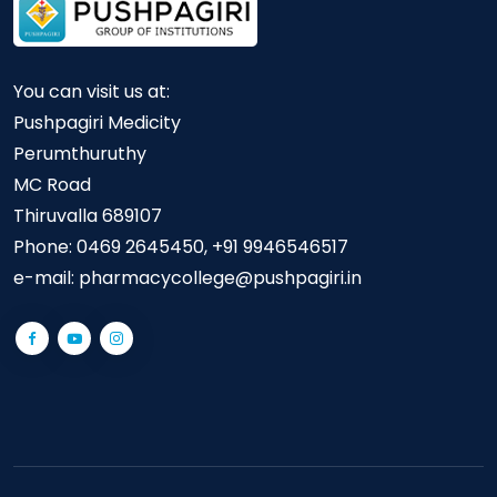
You can visit us at:
Pushpagiri Medicity
Perumthuruthy
MC Road
Thiruvalla 689107
Phone:
0469 2645450, +91 9946546517
e-mail:
pharmacycollege@pushpagiri.in