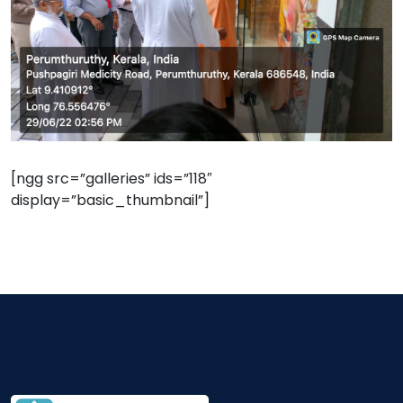
[ngg src=”galleries” ids=”118″
display=”basic_thumbnail”]