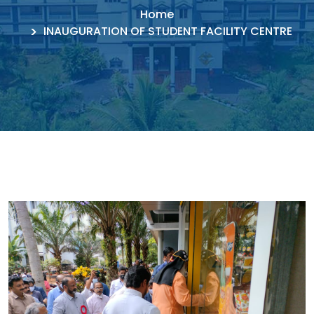
Home
INAUGURATION OF STUDENT FACILITY CENTRE